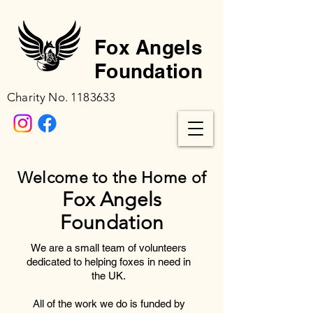
Fox Angels
Foundation
Charity No.
1183633
Welcome to the Home of
Fox Angels
Foundation
We are a small team of volunteers
dedicated to helping foxes in need in
the UK.
All of the work we do is funded by