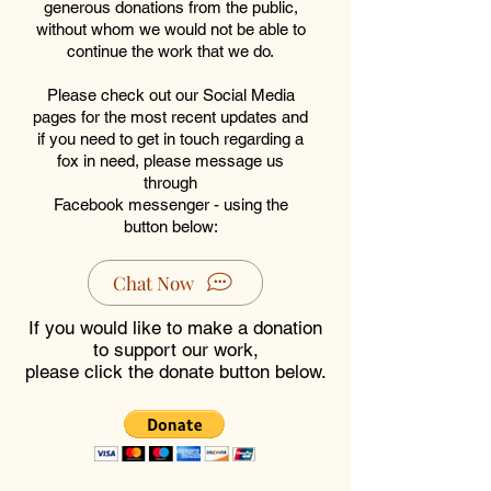
generous donations from the public,
without whom we would not be able to
continue the work that we do.
Please check out our Social Media
pages for the most recent updates and
if you need to get in touch regarding a
fox in need, please message us
through
Facebook messenger - using the
button below:
Chat Now
If you would like to make a donation
to support our work,
please click the donate button below.