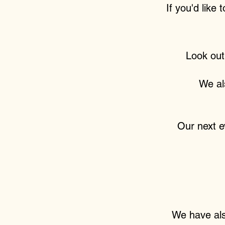
If you'd like 
Look out
We al
Our next ev
We have also