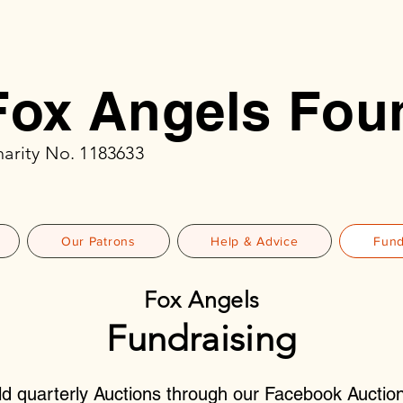
Fox Angels Fou
arity No. 1183633
Our Patrons
Help & Advice
Fund
Fox Angels
Fundraising
d quarterly Auctions through our Facebook Auctio