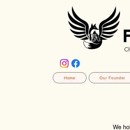
Ch
Home
Our Founder
We hol