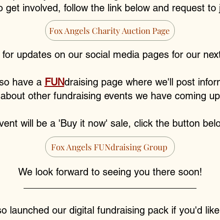
to get involved, follow the link below and request to
Fox Angels Charity Auction Page
 for updates on our social media pages for our next
so have a
FUN
draising page where we'll post infor
about other fundraising events we have coming up
ent will be a 'Buy it now' sale, click the button belo
Fox Angels FUNdraising Group
We look forward to seeing you there soon!
________________________________
 launched our digital fundraising pack if you'd lik