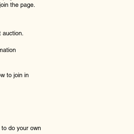
 join the page.
 auction.
mation
w to join in
e to do your own