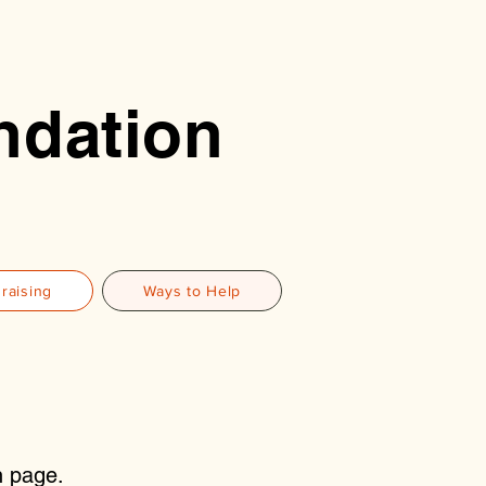
ndation
raising
Ways to Help
n page.