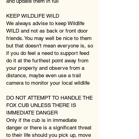
and update them in full
KEEP WILDLIFE WILD
We always advise to keep Wildlife
WILD and not as back or front door
friends. You may well be nice to them
but that doesn't mean everyone is, so
if you do feel a need to support feed
do it at the furthest point away from
your property and observe from a
distance, maybe even use a trail
camera to monitor your local wildlife
DO NOT ATTEMPT TO HANDLE THE
FOX CUB UNLESS THERE IS
IMMEDIATE DANGER
Only if the cub is in immediate
danger or there is a significant threat
to their life should you pick up, move