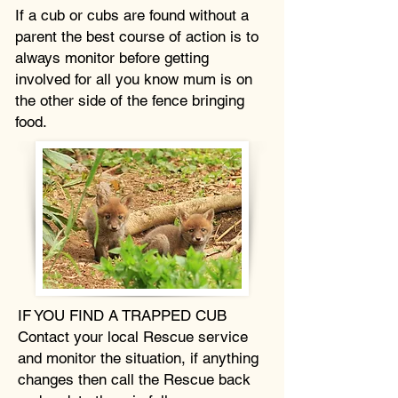
If a cub or cubs are found without a
parent the best course of action is to
always monitor before getting
involved for all you know mum is on
the other side of the fence bringing
food.
IF YOU FIND A TRAPPED CUB
Contact your local Rescue service
and monitor the situation, if anything
changes then call the Rescue back