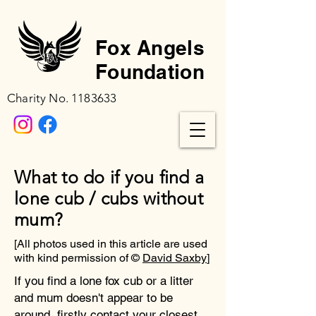
Fox Angels
Foundation
Charity No.
1183633
What to do if you find a
lone cub / cubs without
mum?
[All photos used in this article are used
with kind permission of ©
David Saxby
]
If you find a lone fox cub or a litter
and mum doesn't appear to be
around, firstly contact your closest