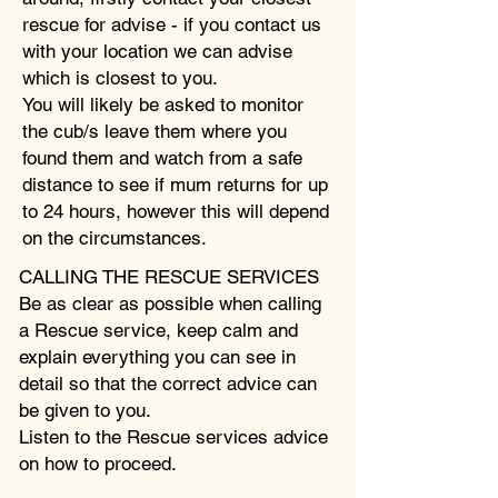
rescue for advise - if you contact us
with your location we can advise
which is closest to you.
You will likely be asked to monitor
the cub/s leave them where you
found them and watch from a safe
distance to see if mum returns for up
to 24 hours, however this will depend
on the circumstances.
CALLING THE RESCUE SERVICES
Be as clear as possible when calling
a Rescue service, keep calm and
explain everything you can see in
detail so that the correct advice can
be given to you.
Listen to the Rescue services advice
on how to proceed.