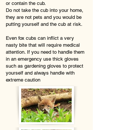
or contain the cub.
Do not take the cub into your home,
they are not pets and you would be
putting yourself and the cub at risk.
Even fox cubs can inflict a very
nasty bite that will require medical
attention. If you need to handle them
in an emergency use thick gloves
such as gardening gloves to protect
yourself and always handle with
extreme caution