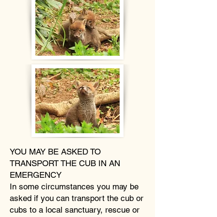
YOU MAY BE ASKED TO
TRANSPORT THE CUB IN AN
EMERGENCY
In some circumstances you may be
asked if you can transport the cub or
cubs to a local sanctuary, rescue or